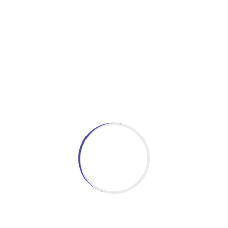
MOHAMED SATHAK DASTAGIR MATRICULATION HR SEC
Trust which is running many Educational Institutions
Engineering, Arts & Science and Paramedical. Our schoo
land inside the Ramnad Collectorate Complex i.e, behi
Read More
Latest News & Event